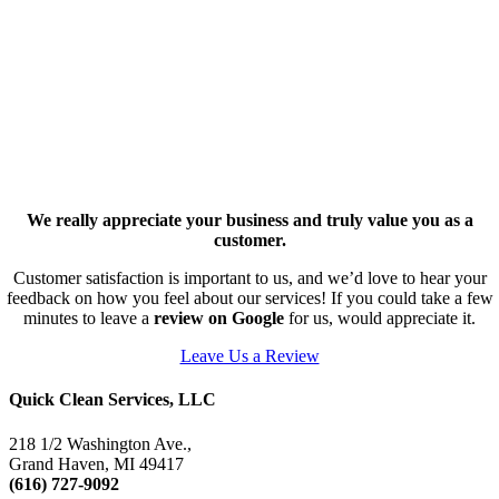
We really appreciate your business and truly value you as a
customer.
Customer satisfaction is important to us, and we’d love to hear your
feedback on how you feel about our services! If you could take a few
minutes to leave a
review on Google
for us, would appreciate it.
Leave Us a Review
Quick Clean Services, LLC
218 1/2 Washington Ave.,
Grand Haven, MI 49417
(616) 727-9092