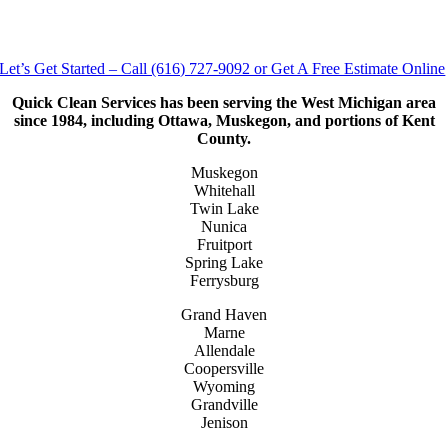
Let’s Get Started – Call (616) 727-9092 or Get A Free Estimate Online
Quick Clean Services has been serving the West Michigan area
since 1984, including Ottawa, Muskegon, and portions of Kent
County.
Muskegon
Whitehall
Twin Lake
Nunica
Fruitport
Spring Lake
Ferrysburg
Grand Haven
Marne
Allendale
Coopersville
Wyoming
Grandville
Jenison