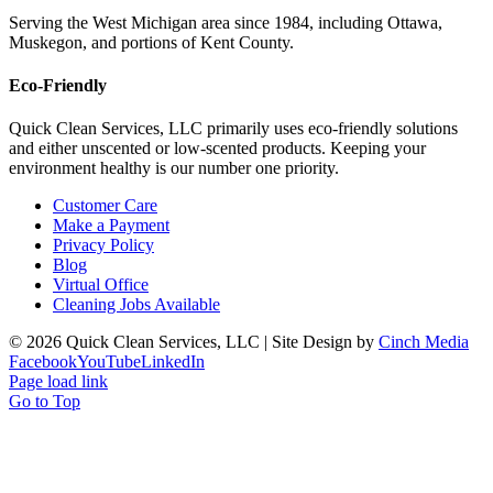
Serving the West Michigan area since 1984, including Ottawa,
Muskegon, and portions of Kent County.
Eco-Friendly
Quick Clean Services, LLC primarily uses eco-friendly solutions
and either unscented or low-scented products. Keeping your
environment healthy is our number one priority.
Customer Care
Make a Payment
Privacy Policy
Blog
Virtual Office
Cleaning Jobs Available
©
2026 Quick Clean Services, LLC | Site Design by
Cinch Media
Facebook
YouTube
LinkedIn
Page load link
Go to Top