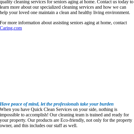
quality cleaning services for seniors aging at home. Contact us today to
learn more about our specialized cleaning services and how we can
help your loved one maintain a clean and healthy living environment.
For more information about assisting seniors aging at home, contact
Caring.com
Have peace of mind, let the professionals take your burden
When you have Quick Clean Services on your side, nothing is
impossible to accomplish! Our cleaning team is trained and ready for
your property. Our products are Eco-friendly, not only for the property
owner, and this includes our staff as well.