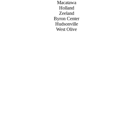
Macatawa
Holland
Zeeland
Byron Center
Hudsonville
West Olive