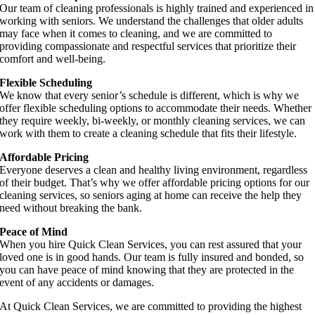
Our team of cleaning professionals is highly trained and experienced in
working with seniors. We understand the challenges that older adults
may face when it comes to cleaning, and we are committed to
providing compassionate and respectful services that prioritize their
comfort and well-being.
Flexible Scheduling
We know that every senior’s schedule is different, which is why we
offer flexible scheduling options to accommodate their needs. Whether
they require weekly, bi-weekly, or monthly cleaning services, we can
work with them to create a cleaning schedule that fits their lifestyle.
Affordable Pricing
Everyone deserves a clean and healthy living environment, regardless
of their budget. That’s why we offer affordable pricing options for our
cleaning services, so seniors aging at home can receive the help they
need without breaking the bank.
Peace of Mind
When you hire Quick Clean Services, you can rest assured that your
loved one is in good hands. Our team is fully insured and bonded, so
you can have peace of mind knowing that they are protected in the
event of any accidents or damages.
At Quick Clean Services, we are committed to providing the highest