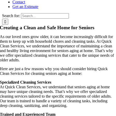
Contact
Get an Estimate
Search for:
Creating a Clean and Safe Home for Seniors
As our loved ones grow older, it can become increasingly difficult for
them to keep up with household chores and cleaning tasks. At Quick
Clean Services, we understand the importance of maintaining a clean
and healthy living environment for seniors aging at home. That’s why
we offer specialized cleaning services that cater to the unique needs of
older adults.
Here are just a few reasons why you should consider hiring Quick
Clean Services for cleaning seniors aging at home:
Specialized Cleaning Services
At Quick Clean Services, we understand that seniors aging at home
may have unique cleaning needs. That’s why we offer specialized
cleaning services tailored to the specific requirements of older adults.
Our team is trained to handle a variety of cleaning tasks, including
deep cleaning, sanitizing, and organizing.
Trained and Experienced Team