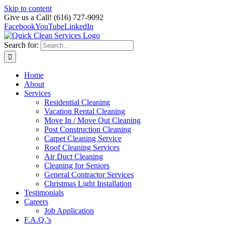
Skip to content
Give us a Call! (616) 727-9092
Facebook
YouTube
LinkedIn
Search for:
Home
About
Services
Residential Cleaning
Vacation Rental Cleaning
Move In / Move Out Cleaning
Post Construction Cleaning
Carpet Cleaning Service
Roof Cleaning Services
Air Duct Cleaning
Cleaning for Seniors
General Contractor Services
Christmas Light Installation
Testimonials
Careers
Job Application
F.A.Q.’s