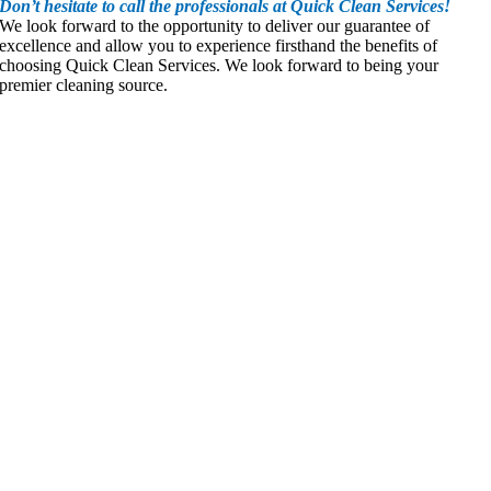
Don’t hesitate to call the professionals at Quick Clean Services!
We look forward to the opportunity to deliver our guarantee of
excellence and allow you to experience firsthand the benefits of
choosing Quick Clean Services. We look forward to being your
premier cleaning source.