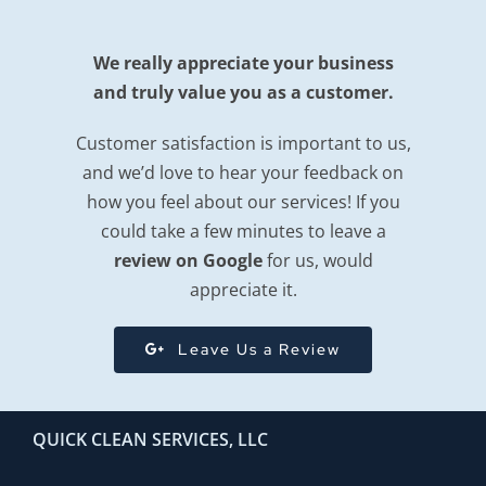
We really appreciate your business
and truly value you as a customer.
Customer satisfaction is important to us,
and we’d love to hear your feedback on
how you feel about our services! If you
could take a few minutes to leave a
review on Google
for us, would
appreciate it.
Leave Us a Review
QUICK CLEAN SERVICES, LLC