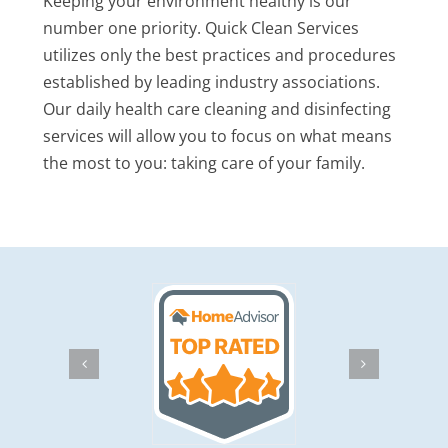
Keeping your environment healthy is our
number one priority. Quick Clean Services
utilizes only the best practices and procedures
established by leading industry associations.
Our daily health care cleaning and disinfecting
services will allow you to focus on what means
the most to you: taking care of your family.