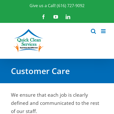
Skip
Give us a Call! (616) 727-9092
to
content
Facebook
YouTube
LinkedIn
Customer Care
We ensure that each job is clearly
defined and communicated to the rest
of our staff.