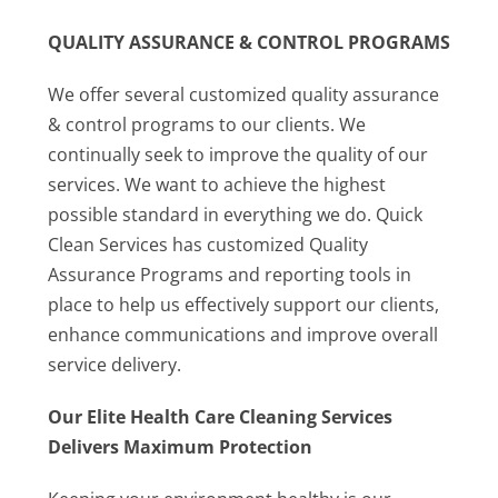
QUALITY ASSURANCE & CONTROL PROGRAMS
We offer several customized quality assurance
& control programs to our clients. We
continually seek to improve the quality of our
services. We want to achieve the highest
possible standard in everything we do. Quick
Clean Services has customized Quality
Assurance Programs and reporting tools in
place to help us effectively support our clients,
enhance communications and improve overall
service delivery.
Our Elite Health Care Cleaning Services
Delivers Maximum Protection