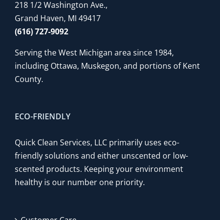
218 1/2 Washington Ave.,
Grand Haven, MI 49417
(616) 727-9092
Serving the West Michigan area since 1984,
including Ottawa, Muskegon, and portions of Kent
County.
ECO-FRIENDLY
Quick Clean Services, LLC primarily uses eco-
friendly solutions and either unscented or low-
scented products. Keeping your environment
healthy is our number one priority.
Customer Care