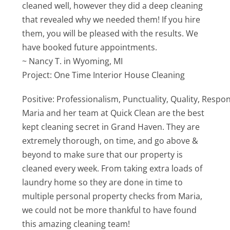
cleaned well, however they did a deep cleaning
that revealed why we needed them! If you hire
them, you will be pleased with the results. We
have booked future appointments.
~ Nancy T. in Wyoming, MI
Project: One Time Interior House Cleaning
Positive: Professionalism, Punctuality, Quality, Respo
Maria and her team at Quick Clean are the best
kept cleaning secret in Grand Haven. They are
extremely thorough, on time, and go above &
beyond to make sure that our property is
cleaned every week. From taking extra loads of
laundry home so they are done in time to
multiple personal property checks from Maria,
we could not be more thankful to have found
this amazing cleaning team!