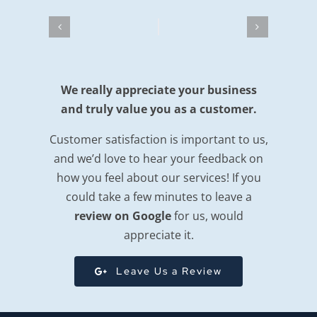
We really appreciate your business
and truly value you as a customer.
Customer satisfaction is important to us,
and we’d love to hear your feedback on
how you feel about our services! If you
could take a few minutes to leave a
review on Google
for us, would
appreciate it.
Leave Us a Review