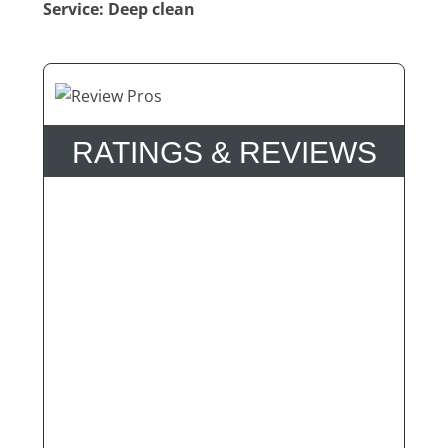
Service: Deep clean
RATINGS & REVIEWS