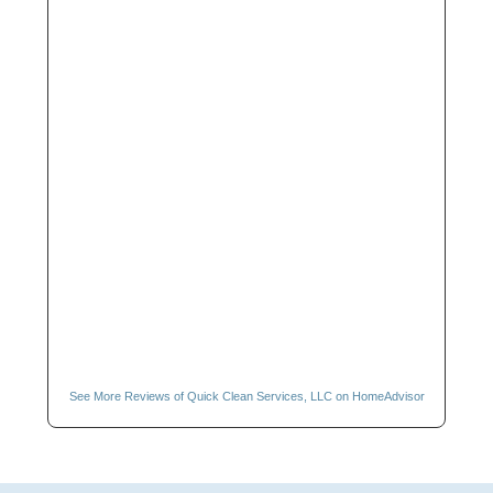
See More Reviews of Quick Clean Services, LLC on HomeAdvisor