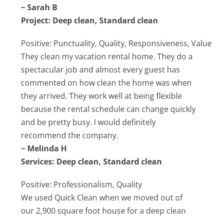
~ Sarah B
Project: Deep clean, Standard clean
Positive: Punctuality, Quality, Responsiveness, Value
They clean my vacation rental home. They do a
spectacular job and almost every guest has
commented on how clean the home was when
they arrived. They work well at being flexible
because the rental schedule can change quickly
and be pretty busy. I would definitely
recommend the company.
~ Melinda H
Services: Deep clean, Standard clean
Positive: Professionalism, Quality
We used Quick Clean when we moved out of
our 2,900 square foot house for a deep clean