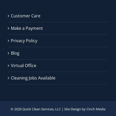
Customer Care
Make a Payment
Privacy Policy
Blog
Virtual Office
Cleaning Jobs Available
©
2026 Quick Clean Services, LLC | Site Design by
Cinch Media