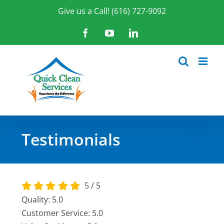
Skip
Give us a Call! (616) 727-9092
to
content
Facebook
YouTube
LinkedIn
Testimonials
5
/
5
Quality: 5.0
Customer Service: 5.0