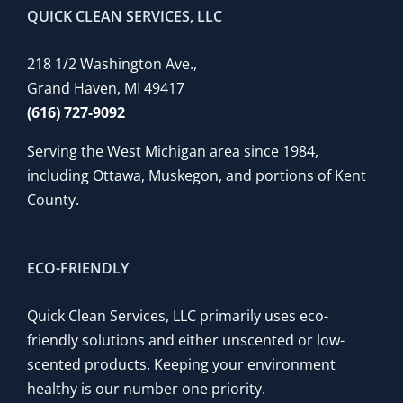
QUICK CLEAN SERVICES, LLC
218 1/2 Washington Ave.,
Grand Haven, MI 49417
(616) 727-9092
Serving the West Michigan area since 1984,
including Ottawa, Muskegon, and portions of Kent
County.
ECO-FRIENDLY
Quick Clean Services, LLC primarily uses eco-
friendly solutions and either unscented or low-
scented products. Keeping your environment
healthy is our number one priority.