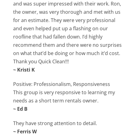
and was super impressed with their work. Ron,
the owner, was very thorough and met with us
for an estimate. They were very professional
and even helped put up a flashing on our
roofline that had fallen down. I’d highly
recommend them and there were no surprises
on what that’d be doing or how much it’d cost.
Thank you Quick Clean!!!
~ Kristi K
Positive: Professionalism, Responsiveness
This group is very responsive to learning my
needs as a short term rentals owner.
~ Ed B
They have strong attention to detail.
~ Ferris W