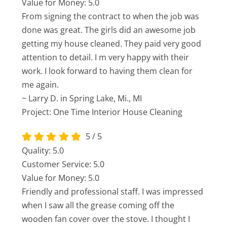
Value for Money: 5.0
From signing the contract to when the job was
done was great. The girls did an awesome job
getting my house cleaned. They paid very good
attention to detail. I m very happy with their
work. I look forward to having them clean for
me again.
~ Larry D. in Spring Lake, Mi., MI
Project: One Time Interior House Cleaning
5
/
5
Quality: 5.0
Customer Service: 5.0
Value for Money: 5.0
Friendly and professional staff. I was impressed
when I saw all the grease coming off the
wooden fan cover over the stove. I thought I